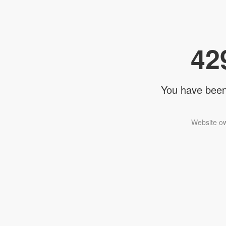
42
You have been 
Website ow