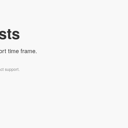
sts
ort time frame.
ct support.